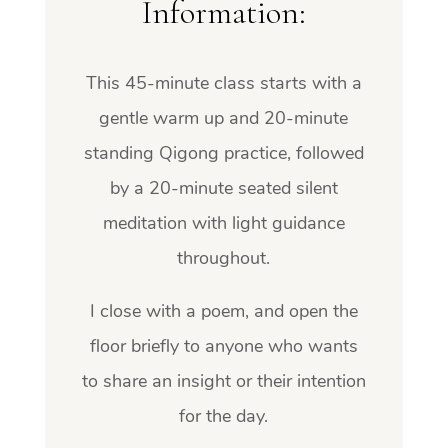
Information:
This 45-minute class starts with a
gentle warm up and 20-minute
standing Qigong practice,
followed
by a 20-minute seated silent
meditation with light guidance
throughout.
I close with a poem, and open the
floor briefly to anyone who wants
to share an insight or their intention
for the day.