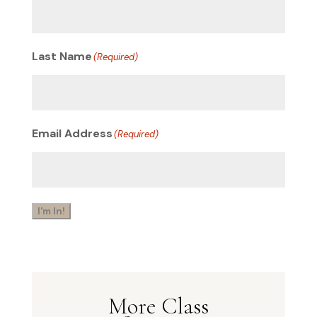
Last Name
(Required)
Email Address
(Required)
I'm In!
More Class