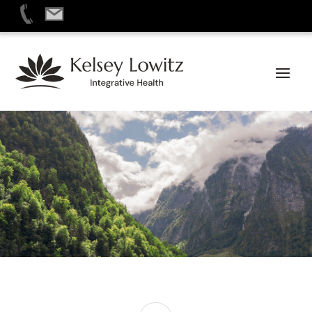
Skip
to
content