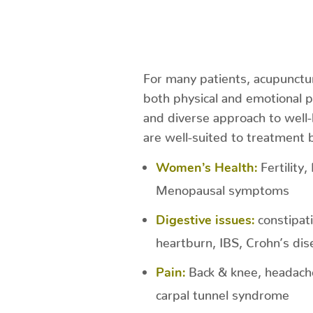
For many patients, acupunctur
both physical and emotional 
and diverse approach to well-
are well-suited to treatment 
Fertility
Women’s Health:
Menopausal symptoms
constipat
Digestive issues:
heartburn, IBS, Crohn’s dise
Back & knee, headaches
Pain:
carpal tunnel syndrome