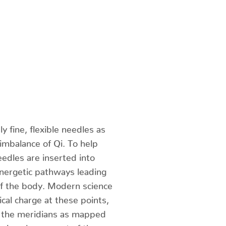
 fine, flexible needles as
 imbalance of Qi. To help
eedles are inserted into
energetic pathways leading
of the body. Modern science
cal charge at these points,
f the meridians as mapped
 is only one part of the