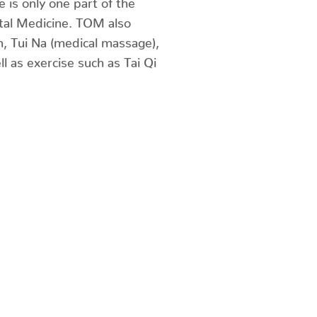
tal Medicine. TOM also
n, Tui Na (medical massage),
ll as exercise such as Tai Qi