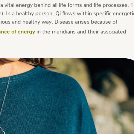
 vital energy behind all life forms and life processes. 
. In a healthy person, Qi flows within specific energeti
ious and healthy way. Disease arises because of
in the meridians and their associated
ance of energy