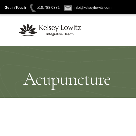
Get in Touch
510.788.0381
info@kelseylowitz.com
Skip
to
content
Acupuncture