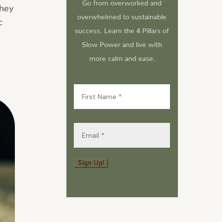
Go from overworked and
They
overwhelmed to sustainable
c
success. Learn the 4 Pillars of
Slow Power and live with
more calm and ease.
First
Name
(Required)
Email
(Required)
Sign Up!