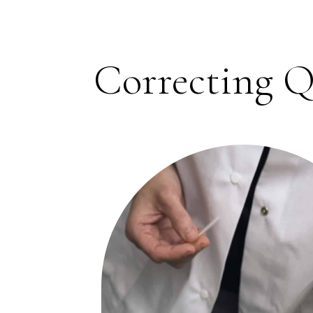
Correcting Q