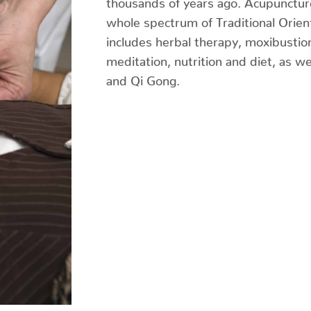
whole spectrum of Traditional Orien
includes herbal therapy, moxibustio
meditation, nutrition and diet, as we
and Qi Gong.