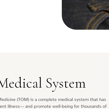
Medical System
Medicine (TOM) is a complete medical system that has
ent illness— and promote well-being for thousands of