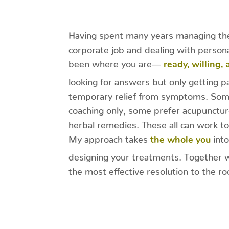
Having spent many years managing the
corporate job and dealing with persona
been where you are—
ready, willing,
looking for answers but only getting pa
temporary relief from symptoms. Some
coaching only, some prefer acupunctur
herbal remedies. These all can work to
My approach takes
into
the whole you
designing your treatments. Together 
the most effective resolution to the r