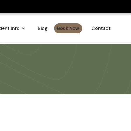
ient Info
Blog
Book Now
Contact