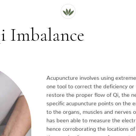
i Imbalance
Acupuncture involves using extremely
one tool to correct the deficiency or
restore the proper flow of Qi, the n
specific acupuncture points on the 
to the organs, muscles and nerves 
has been able to measure the electri
hence corroborating the locations o
thousands of years ago. Acupuncture