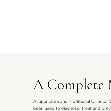
A Complete 
Acupuncture and Traditional Oriental 
been used to diagnose, treat and prev