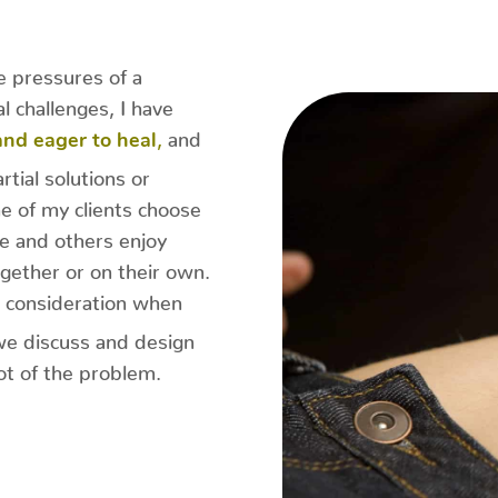
 pressures of a
l challenges, I have
,
and
 and eager to heal
rtial solutions or
 of my clients choose
e and others enjoy
gether or on their own.
 consideration when
we discuss and design
oot of the problem.