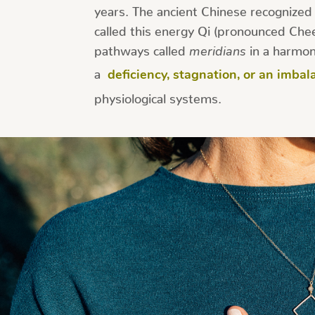
years. The ancient Chinese recognized a
called this energy Qi (pronounced Chee)
pathways called
meridians
in a harmon
a
deficiency, stagnation, or an imbal
physiological systems.