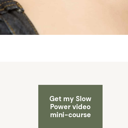
Get my Slow
Power video
mini-course