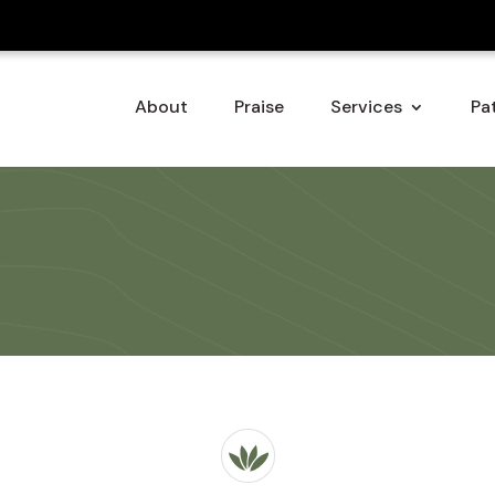
About
Praise
Services
Pat