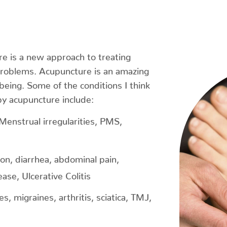
e is a new approach to treating
problems. Acupuncture is an amazing
being. Some of the conditions I think
by acupuncture include:
, Menstrual irregularities, PMS,
ion, diarrhea, abdominal pain,
ase, Ulcerative Colitis
, migraines, arthritis, sciatica, TMJ,