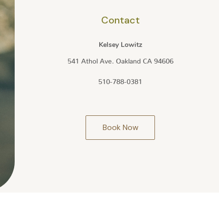
Contact
Kelsey Lowitz
541 Athol Ave. Oakland CA 94606
510-788-0381
Book Now