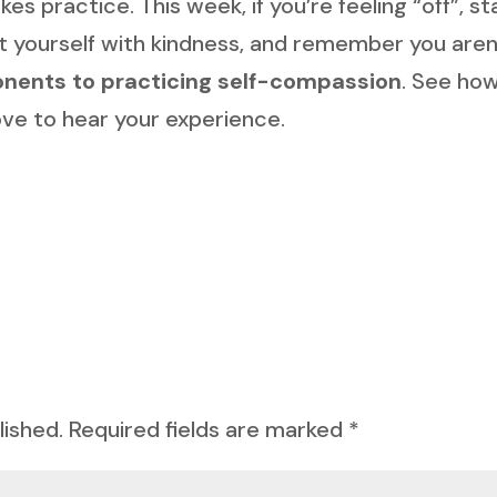
s practice. This week, if you’re feeling “off”, st
at yourself with kindness, and remember you aren
nents to practicing self-compassion
. See how
 love to hear your experience.
lished.
Required fields are marked
*