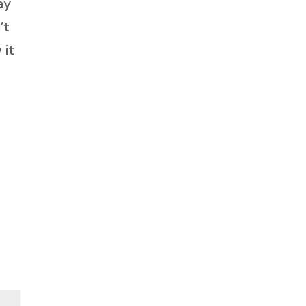
ay
’t
 it