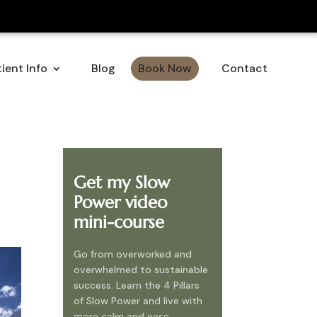
ient Info
Blog
Book Now
Contact
Get my Slow
Power video
mini-course
Go from overworked and
overwhelmed to sustainable
success. Learn the 4 Pillars
of Slow Power and live with
more calm and ease.