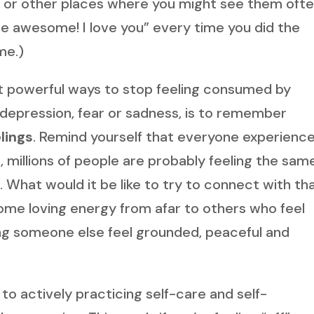
k, or other places where you might see them ofte
’re awesome! I love you” every time you did the
me.)
t powerful ways to stop feeling consumed by
, depression, fear or sadness, is to remember
lings
. Remind yourself that everyone experienc
, millions of people are probably feeling the sam
What would it be like to try to connect with th
ome loving energy from afar to others who feel
ing someone else feel grounded, peaceful and
to actively practicing self-care and self-