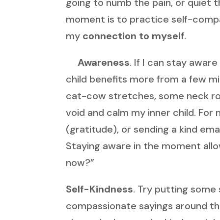
going to numb the pain, or quiet 
moment is to practice self-compas
my
connection to myself
.
Awareness
. If I can stay awar
child benefits more from a few m
cat-cow stretches, some neck rolls,
void and calm my inner child. For
(gratitude), or sending a kind emai
Staying aware in the moment allow
now?”
Self-Kindness
. Try putting some 
compassionate sayings around th