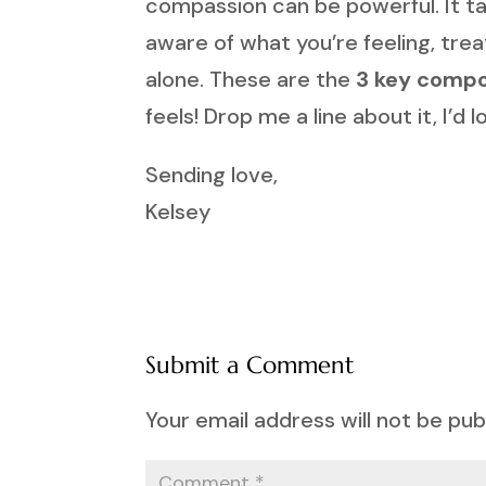
compassion can be powerful. It take
aware of what you’re feeling, tre
alone. These are the
3 key compo
feels! Drop me a line about it, I’d
Sending love,
Kelsey
Submit a Comment
Your email address will not be pub