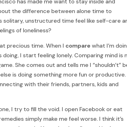
ancisco has made me want to stay inside and
about the difference between alone time to
solitary, unstructured time feel like self-care a
eelings of loneliness?
that precious time. When I
compare
what I’m doin
 doing, I start feeling lonely. Comparing mind is
 game. She comes out and tells me I “shouldn’t” b
ne else is doing something more fun or productive.
necting with their friends, partners, kids and
e, I try to fill the void. I open Facebook or eat
 remedies simply make me feel worse. I think it’s