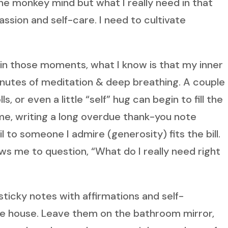
the monkey mind but what I really need in that
sion and self-care. I need to cultivate
e in those moments, what I know is that my inner
inutes of meditation & deep breathing. A couple 
 or even a little “self” hug can begin to fill the
 me, writing a long overdue thank-you note
l to someone I admire (generosity) fits the bill.
s me to question, “What do I really need right
sticky notes with affirmations and self-
e house. Leave them on the bathroom mirror,