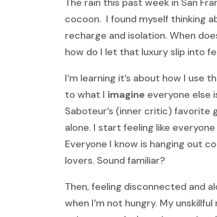
The rain this past week in San Fr
cocoon. I found myself thinking 
recharge and isolation. When does 
how do I let that luxury slip into f
I’m learning it’s about how I use 
to what I
imagine
everyone else is
Saboteur’s (inner critic) favorite
alone. I start feeling like everyo
Everyone I know is hanging out con
lovers. Sound familiar?
Then, feeling disconnected and alon
when I’m not hungry. My unskillful