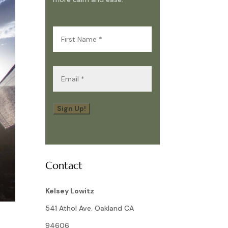
First
Name
(Required)
Email
(Required)
Sign Up!
Contact
Kelsey Lowitz
541 Athol Ave. Oakland CA
94606