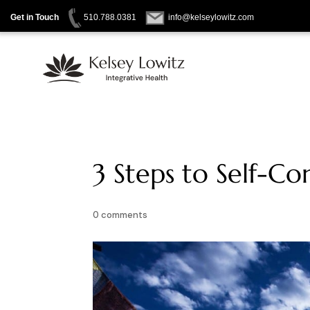
Get in Touch
510.788.0381
info@kelseylowitz.com
Skip
to
content
3 Steps to Self-C
0 comments