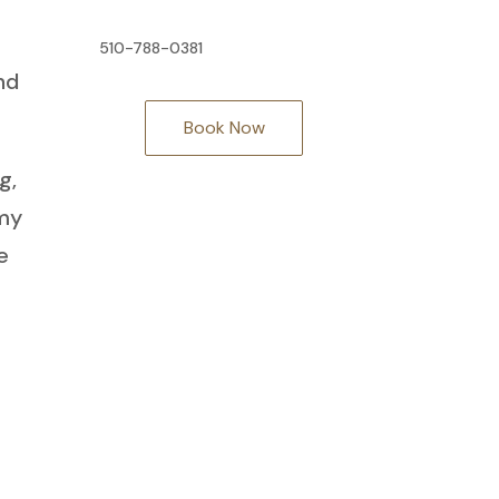
510-788-0381
nd
Book Now
g,
 my
e