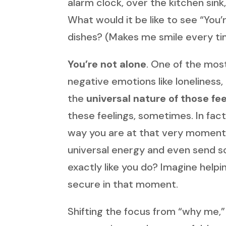
alarm clock, over the kitchen sin
What would it be like to see “You
dishes? (Makes me smile every ti
You’re not alone
. One of the mos
negative emotions like loneliness
the
universal nature of those fee
these feelings, sometimes. In fact
way you are at that very moment. 
universal energy and even send s
exactly like you do? Imagine help
secure in that moment.
Shifting the focus from “why me,” 