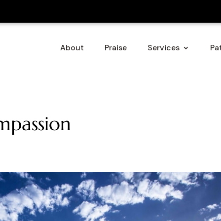
About
Praise
Services
Pat
ompassion