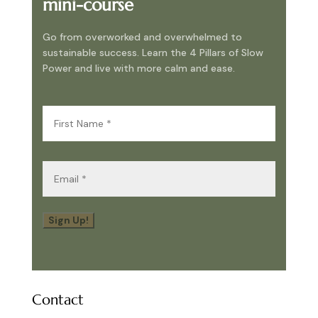
mini-course
Go from overworked and overwhelmed to
sustainable success. Learn the 4 Pillars of Slow
Power and live with more calm and ease.
First
Name
(Required)
Email
(Required)
Sign Up!
Contact