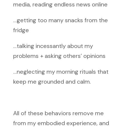
media, reading endless news online
…getting too many snacks from the
fridge
…talking incessantly about my
problems + asking others’ opinions
…neglecting my morning rituals that
keep me grounded and calm.
All of these behaviors remove me
from my embodied experience, and