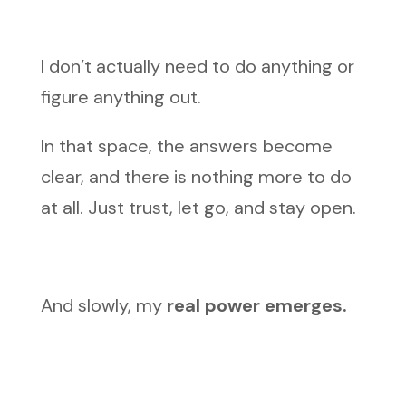
I don’t actually need to do anything or
figure anything out.
In that space, the answers become
clear, and there is nothing more to do
at all. Just trust, let go, and stay open.
And slowly, my
real power emerges.