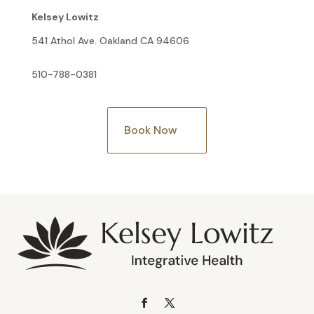
Kelsey Lowitz
541 Athol Ave. Oakland CA 94606
510-788-0381
Book Now