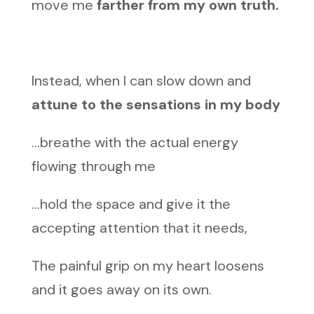
move me
farther from my own truth.
Instead, when I can slow down and
attune to the sensations in my body
…breathe with the actual energy
flowing through me
…hold the space and give it the
accepting attention that it needs,
The painful grip on my heart loosens
and it goes away on its own.