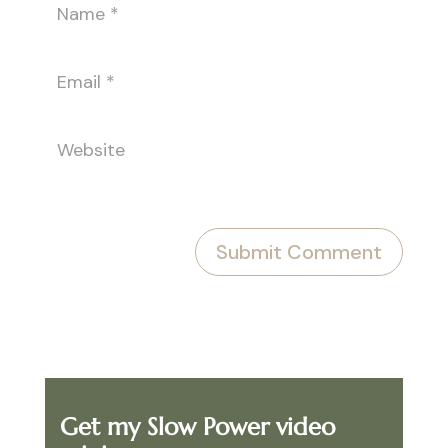
Get my Slow Power video