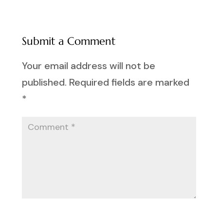
Submit a Comment
Your email address will not be
published.
Required fields are marked
*