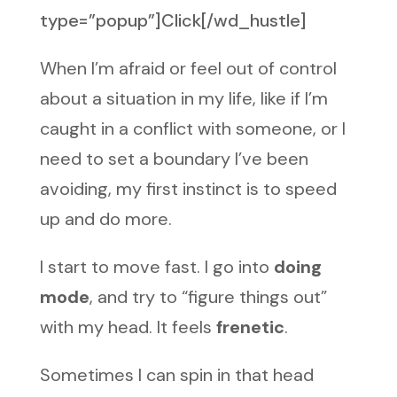
type=”popup”]Click[/wd_hustle]
When I’m afraid or feel out of control
about a situation in my life, like if I’m
caught in a conflict with someone, or I
need to set a boundary I’ve been
avoiding, my first instinct is to speed
up and do more.
I start to move fast. I go into
doing
mode
, and try to “figure things out”
with my head. It feels
frenetic
.
Sometimes I can spin in that head