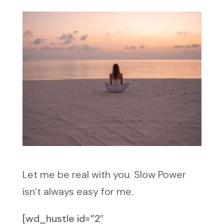
Let me be real with you. Slow Power
isn’t always easy for me.
[wd_hustle id=”2″