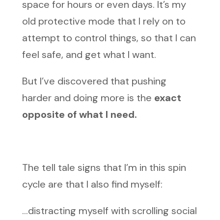
space for hours or even days. It’s my
old protective mode that I rely on to
attempt to control things, so that I can
feel safe, and get what I want.
But I’ve discovered that pushing
harder and doing more is the
exact
opposite of what I need.
The tell tale signs that I’m in this spin
cycle are that I also find myself:
…distracting myself with scrolling social