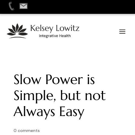
Skip
to
content
Slow Power is
Simple, but not
Always Easy
0 comments