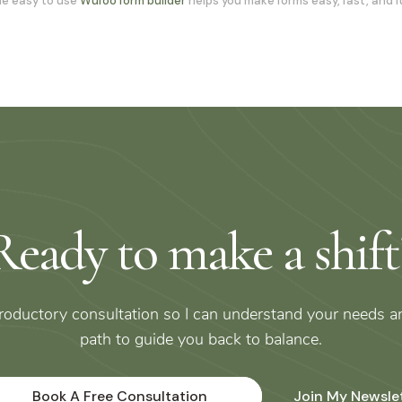
e easy to use
Wufoo form builder
helps you make forms easy, fast, and f
Ready to make a shift
troductory consultation so I can understand your needs a
path to guide you back to balance.
Book A Free Consultation
Join My Newsle