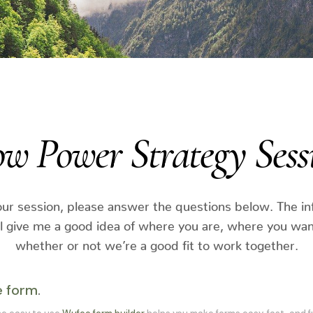
ow Power Strategy Sess
ur session, please answer the questions below. The i
ll give me a good idea of where you are, where you wan
whether or not we’re a good fit to work together.
e form
.