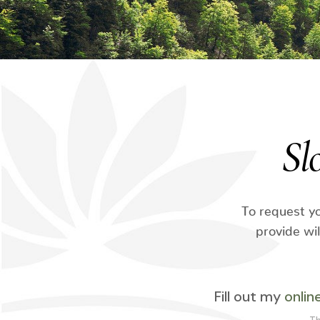
Sl
To request yo
provide wi
Fill out my
onlin