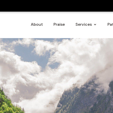
About
Praise
Services
Pat