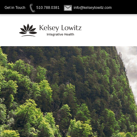
Get in Touch
510.788.0381
info@kelseylowitz.com
Skip
to
content