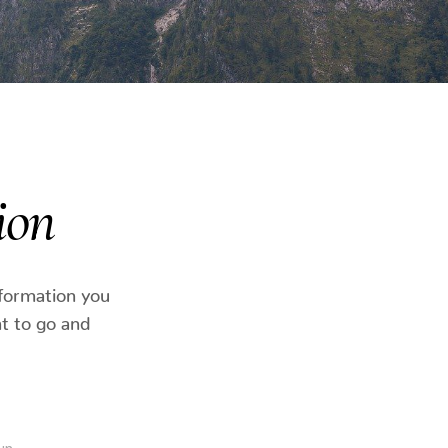
ion
nformation you
t to go and