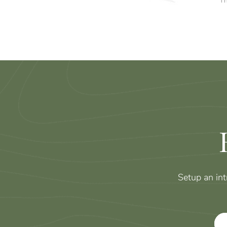
Th
Setup an in