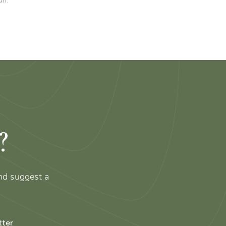
un.
?
nd suggest a
tter