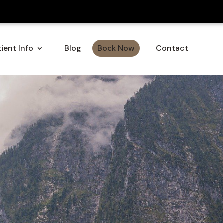
ient Info
Blog
Book Now
Contact