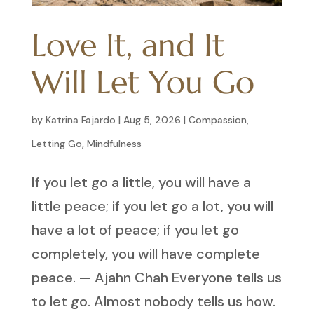
Love It, and It
Will Let You Go
by
Katrina Fajardo
|
Aug 5, 2026
|
Compassion
,
Letting Go
,
Mindfulness
If you let go a little, you will have a
little peace; if you let go a lot, you will
have a lot of peace; if you let go
completely, you will have complete
peace. — Ajahn Chah Everyone tells us
to let go. Almost nobody tells us how.