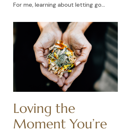
For me, learning about letting go...
Loving the
Moment You’re