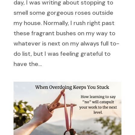
day, I was writing about stopping to
smell some gorgeous roses outside
my house. Normally, I rush right past
these fragrant bushes on my way to
whatever is next on my always full to-
do list, but I was feeling grateful to
have the...