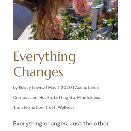
Everything
Changes
by
Kelsey Lowitz
|
May 1, 2020
|
Acceptance
,
Compassion
,
Health
,
Letting Go
,
Mindfulness
,
Transformation
,
Trust
,
Wellness
Everything changes. Just the other