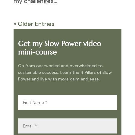
my challenges...
« Older Entries
Get my Slow Power video
mini-course
Go from overworked and overwhelmed to
sustainable success. Learn the 4 Pillars of Slow
Power and live with more calm and ease.
First
Name
(Required)
Email
(Required)