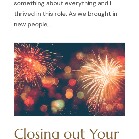
something about everything and I
thrived in this role. As we brought in
new people,...
Closing out Your