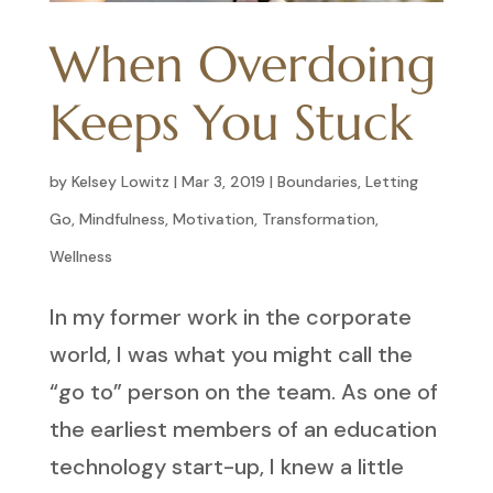
When Overdoing
Keeps You Stuck
by
Kelsey Lowitz
|
Mar 3, 2019
|
Boundaries
,
Letting
Go
,
Mindfulness
,
Motivation
,
Transformation
,
Wellness
In my former work in the corporate
world, I was what you might call the
“go to” person on the team. As one of
the earliest members of an education
technology start-up, I knew a little