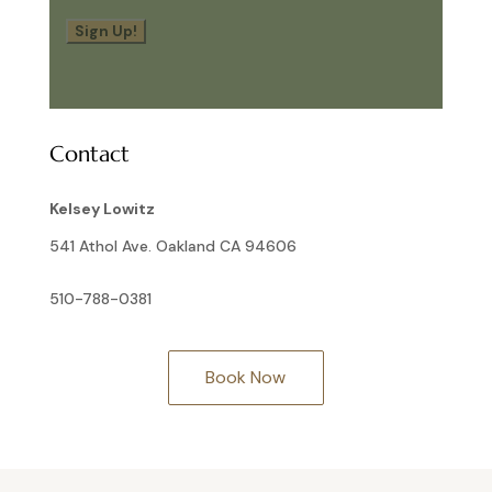
Sign Up!
Contact
Kelsey Lowitz
541 Athol Ave. Oakland CA 94606
510-788-0381
Book Now