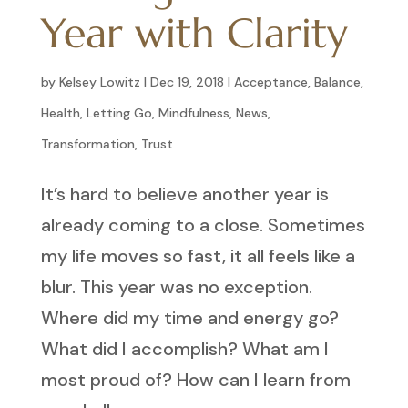
Year with Clarity
by
Kelsey Lowitz
|
Dec 19, 2018
|
Acceptance
,
Balance
,
Health
,
Letting Go
,
Mindfulness
,
News
,
Transformation
,
Trust
It’s hard to believe another year is
already coming to a close. Sometimes
my life moves so fast, it all feels like a
blur. This year was no exception.
Where did my time and energy go?
What did I accomplish? What am I
most proud of? How can I learn from