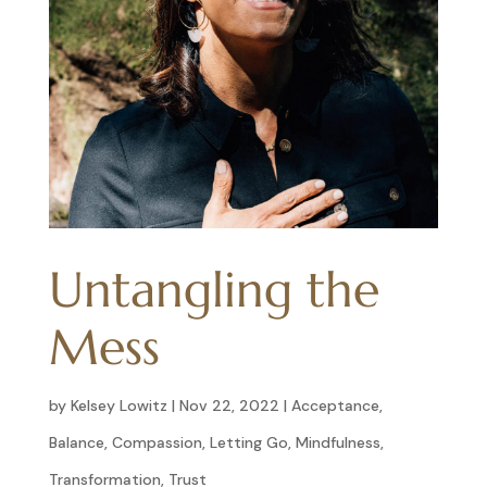
Untangling the
Mess
by
Kelsey Lowitz
|
Nov 22, 2022
|
Acceptance
,
Balance
,
Compassion
,
Letting Go
,
Mindfulness
,
Transformation
,
Trust