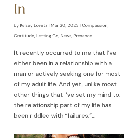
In
by
Kelsey Lowitz
|
Mar 30, 2023
|
Compassion
,
Gratitude
,
Letting Go
,
News
,
Presence
It recently occurred to me that I’ve
either been in a relationship with a
man or actively seeking one for most
of my adult life. And yet, unlike most
other things that I’ve set my mind to,
the relationship part of my life has
been riddled with “failures.”...