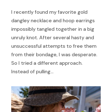
I recently found my favorite gold
dangley necklace and hoop earrings
impossibly tangled together in a big
unruly knot. After several hasty and
unsuccessful attempts to free them
from their bondage, I was desperate.
So I tried a different approach.
Instead of pulling...