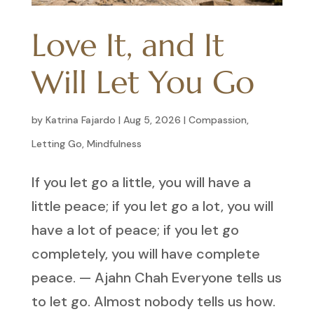
Love It, and It
Will Let You Go
by
Katrina Fajardo
|
Aug 5, 2026
|
Compassion
,
Letting Go
,
Mindfulness
If you let go a little, you will have a
little peace; if you let go a lot, you will
have a lot of peace; if you let go
completely, you will have complete
peace. — Ajahn Chah Everyone tells us
to let go. Almost nobody tells us how.