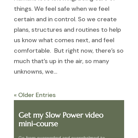
things. We feel safe when we feel
certain and in control. So we create
plans, structures and routines to help
us know what comes next, and feel
comfortable. But right now, there’s so
much that’s up in the air, so many
unknowns, we...
« Older Entries
Get my Slow Power video
mini-course
Go from overworked and overwhelmed to