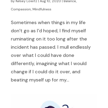
by
Kelsey Lowitz
|
Aug 10, 2020
|
Balance
,
Compassion
,
Mindfulness
Sometimes when things in my life
don’t go as I’d hoped, I find myself
ruminating on it too long after the
incident has passed. I mull endlessly
over what I could have done
differently, imagining what I would
change if I could do it over, and
beating myself up for my...