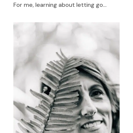
For me, learning about letting go...