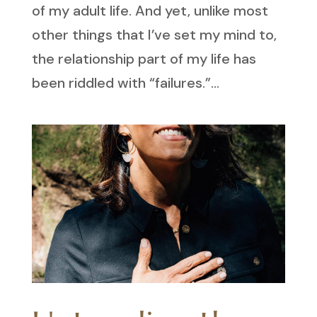
of my adult life. And yet, unlike most
other things that I’ve set my mind to,
the relationship part of my life has
been riddled with “failures.”...