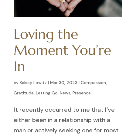
Loving the
Moment You’re
In
by
Kelsey Lowitz
|
Mar 30, 2023
|
Compassion
,
Gratitude
,
Letting Go
,
News
,
Presence
It recently occurred to me that I’ve
either been in a relationship with a
man or actively seeking one for most