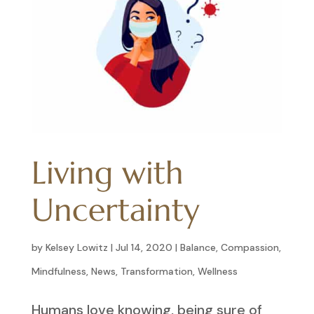
Living with
Uncertainty
by
Kelsey Lowitz
|
Jul 14, 2020
|
Balance
,
Compassion
,
Mindfulness
,
News
,
Transformation
,
Wellness
Humans love knowing, being sure of