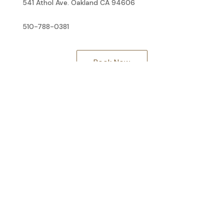
541 Athol Ave. Oakland CA 94606
510-788-0381
Book Now
Facebook
Twitter
© 2026 Kelsey Lowitz Integrative Health. All rights reserved.