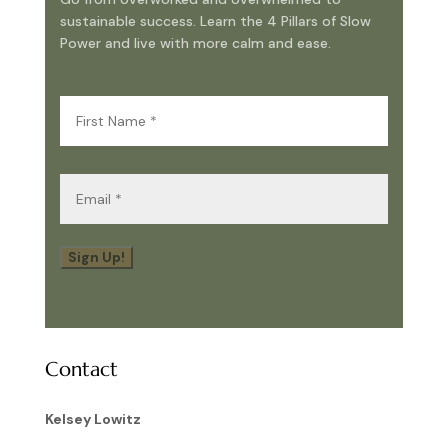
sustainable success. Learn the 4 Pillars of Slow
Power and live with more calm and ease.
First
Name
(Required)
Email
(Required)
Sign Up!
Contact
Kelsey Lowitz