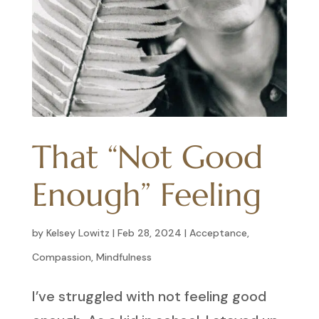
That “Not Good
Enough” Feeling
by
Kelsey Lowitz
|
Feb 28, 2024
|
Acceptance
,
Compassion
,
Mindfulness
I’ve struggled with not feeling good