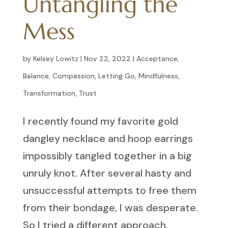
Untangling the
Mess
by
Kelsey Lowitz
|
Nov 22, 2022
|
Acceptance
,
Balance
,
Compassion
,
Letting Go
,
Mindfulness
,
Transformation
,
Trust
I recently found my favorite gold
dangley necklace and hoop earrings
impossibly tangled together in a big
unruly knot. After several hasty and
unsuccessful attempts to free them
from their bondage, I was desperate.
So I tried a different approach.