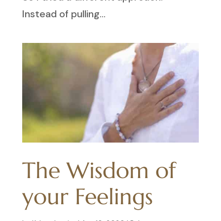
Instead of pulling...
The Wisdom of
your Feelings