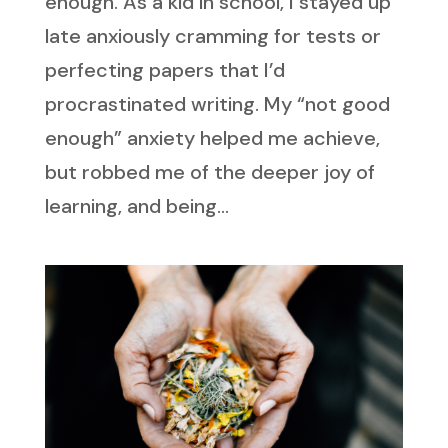
enough. As a kid in school, I stayed up
late anxiously cramming for tests or
perfecting papers that I’d
procrastinated writing. My “not good
enough” anxiety helped me achieve,
but robbed me of the deeper joy of
learning, and being...