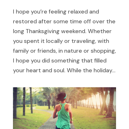
I hope you’re feeling relaxed and
restored after some time off over the
long Thanksgiving weekend. Whether
you spent it locally or traveling, with
family or friends, in nature or shopping,
I hope you did something that filled
your heart and soul. While the holiday...