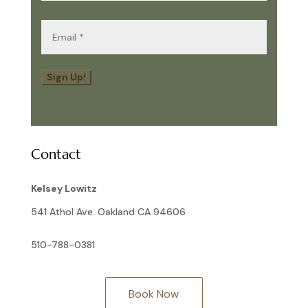
Email
(Required)
Sign Up!
Contact
Kelsey Lowitz
541 Athol Ave. Oakland CA 94606
510-788-0381
Book Now