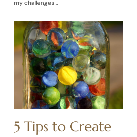
my challenges...
5 Tips to Create