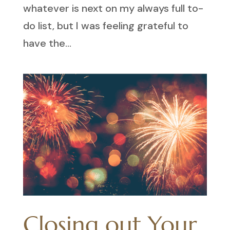
whatever is next on my always full to-
do list, but I was feeling grateful to
have the...
Closing out Your