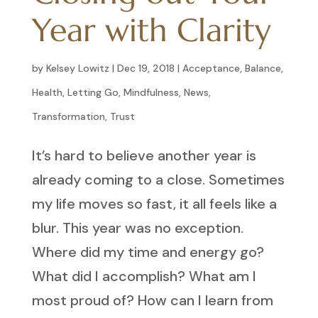
Year with Clarity
by
Kelsey Lowitz
|
Dec 19, 2018
|
Acceptance
,
Balance
,
Health
,
Letting Go
,
Mindfulness
,
News
,
Transformation
,
Trust
It’s hard to believe another year is
already coming to a close. Sometimes
my life moves so fast, it all feels like a
blur. This year was no exception.
Where did my time and energy go?
What did I accomplish? What am I
most proud of? How can I learn from