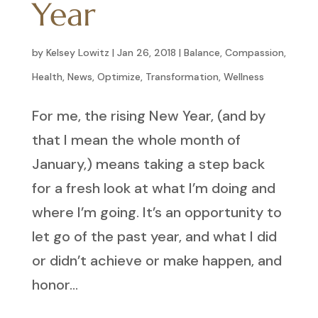
Year
by
Kelsey Lowitz
|
Jan 26, 2018
|
Balance
,
Compassion
,
Health
,
News
,
Optimize
,
Transformation
,
Wellness
For me, the rising New Year, (and by
that I mean the whole month of
January,) means taking a step back
for a fresh look at what I’m doing and
where I’m going. It’s an opportunity to
let go of the past year, and what I did
or didn’t achieve or make happen, and
honor...