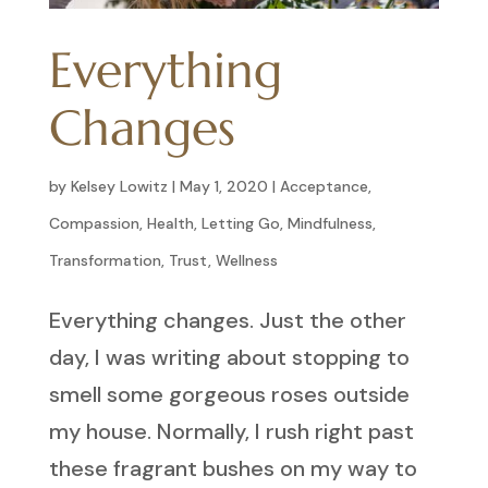
Everything
Changes
by
Kelsey Lowitz
|
May 1, 2020
|
Acceptance
,
Compassion
,
Health
,
Letting Go
,
Mindfulness
,
Transformation
,
Trust
,
Wellness
Everything changes. Just the other
day, I was writing about stopping to
smell some gorgeous roses outside
my house. Normally, I rush right past
these fragrant bushes on my way to