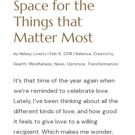
Space for the
Things that
Matter Most
by
Kelsey Lowitz
|
Feb 9, 2018
|
Balance
,
Creativity
,
Health
,
Mindfulness
,
News
,
Optimize
,
Transformation
It’s that time of the year again when
we’re reminded to celebrate love.
Lately, I’ve been thinking about all the
different kinds of love, and how good
it feels to give love to a willing
recipient. Which makes me wonder,