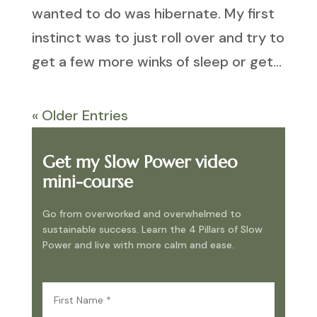
wanted to do was hibernate. My first
instinct was to just roll over and try to
get a few more winks of sleep or get...
« Older Entries
Get my Slow Power video
mini-course
Go from overworked and overwhelmed to
sustainable success. Learn the 4 Pillars of Slow
Power and live with more calm and ease.
First
Name
(Required)