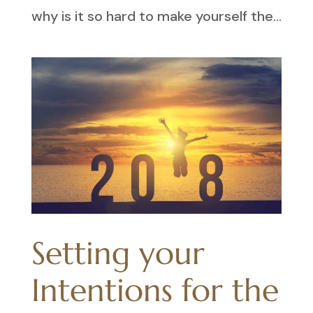
why is it so hard to make yourself the...
Setting your
Intentions for the