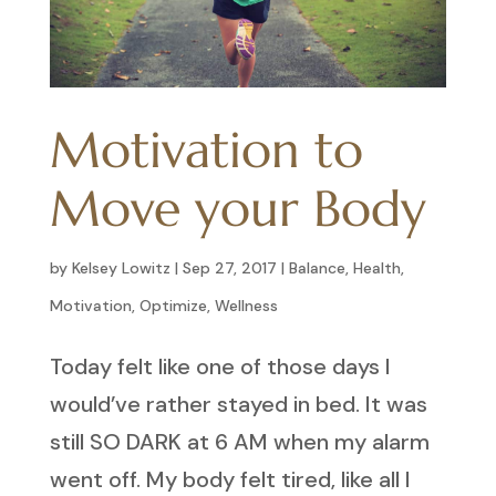
Motivation to
Move your Body
by
Kelsey Lowitz
|
Sep 27, 2017
|
Balance
,
Health
,
Motivation
,
Optimize
,
Wellness
Today felt like one of those days I
would’ve rather stayed in bed. It was
still SO DARK at 6 AM when my alarm
went off. My body felt tired, like all I