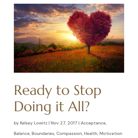
Ready to Stop
Doing it All?
by
Kelsey Lowitz
|
Nov 27, 2017
|
Acceptance
,
Balance
,
Boundaries
,
Compassion
,
Health
,
Motivation