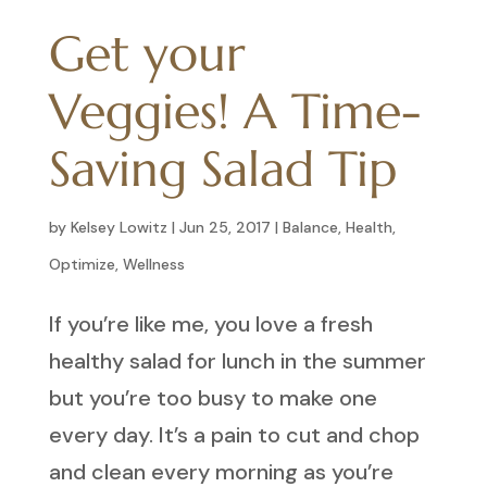
Get your
Veggies! A Time-
Saving Salad Tip
by
Kelsey Lowitz
|
Jun 25, 2017
|
Balance
,
Health
,
Optimize
,
Wellness
If you’re like me, you love a fresh
healthy salad for lunch in the summer
but you’re too busy to make one
every day. It’s a pain to cut and chop
and clean every morning as you’re