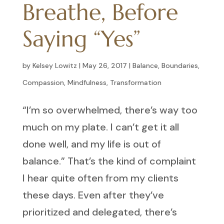
Breathe, Before
Saying “Yes”
by
Kelsey Lowitz
|
May 26, 2017
|
Balance
,
Boundaries
,
Compassion
,
Mindfulness
,
Transformation
“I’m so overwhelmed, there’s way too
much on my plate. I can’t get it all
done well, and my life is out of
balance.” That’s the kind of complaint
I hear quite often from my clients
these days. Even after they’ve
prioritized and delegated, there’s