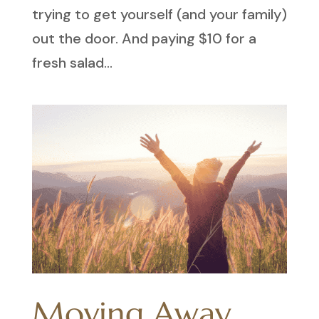
trying to get yourself (and your family)
out the door. And paying $10 for a
fresh salad...
Moving Away