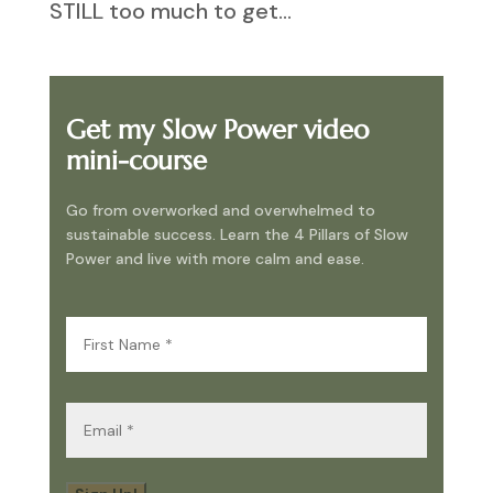
STILL too much to get...
Get my Slow Power video
mini-course
Go from overworked and overwhelmed to
sustainable success. Learn the 4 Pillars of Slow
Power and live with more calm and ease.
First
Name
(Required)
Email
(Required)