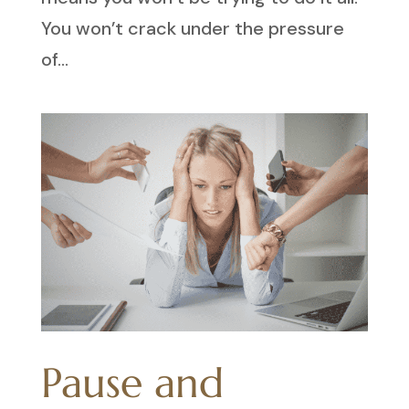
You won’t crack under the pressure
of...
Pause and