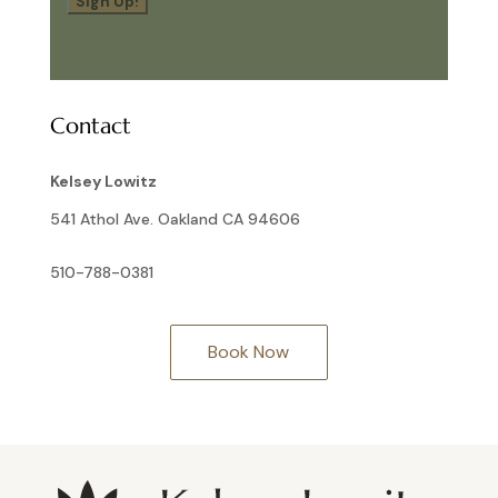
Sign Up!
Contact
Kelsey Lowitz
541 Athol Ave. Oakland CA 94606
510-788-0381
Book Now