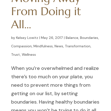
From Doing it
All…
by
Kelsey Lowitz
|
May 26, 2017
|
Balance
,
Boundaries
,
Compassion
,
Mindfulness
,
News
,
Transformation
,
Trust
,
Wellness
When you’re overwhelmed and realize
there’s too much on your plate, you
need to prevent more things from
getting on our list, by setting
boundaries. Having healthy boundaries
means you won’t be trying to do it all.